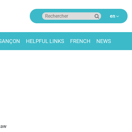
ESANÇON
HELPFUL LINKS
FRENCH
NEWS
 law