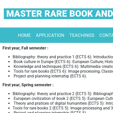
MASTER RARE BOOK AND
HOME
APPLICATION
TEACHINGS
CONT
First year, Fall semester :
Bibliography: theory and practice 1 (ECTS 6): Introduction
Book culture in Europe (ECTS 6): European Culture; Hist
Knowledge and techniques (ECTS 6): Multimedia creati
Tools for rare books (ECTS 6): Image processing; Classi
Project and planning internship (ECTS 6).
First year, Spring semester :
Bibliography: theory and practice 2 (ECTS 5): Bibliograph
European civilization of book 2 (ECTS 5): European Cultu
Theory and pratices of digital humanities (ECTS 5): Intr
Tools for rare books 2 (ECTS 5): Image processing and 3D
Project and planning internship (ECTS 5)