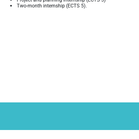
Two-month internship (ECTS 5).