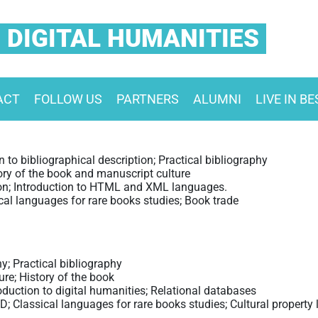
 DIGITAL HUMANITIES
ACT
FOLLOW US
PARTNERS
ALUMNI
LIVE IN B
 to bibliographical description; Practical bibliography
ory of the book and manuscript culture
on; Introduction to HTML and XML languages.
cal languages for rare books studies; Book trade
y; Practical bibliography
re; History of the book
oduction to digital humanities; Relational databases
; Classical languages for rare books studies; Cultural property