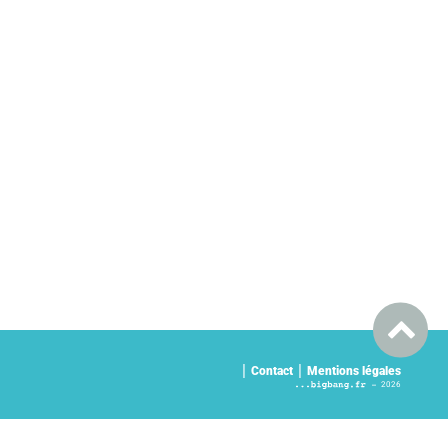
Contact
Mentions légales
2026