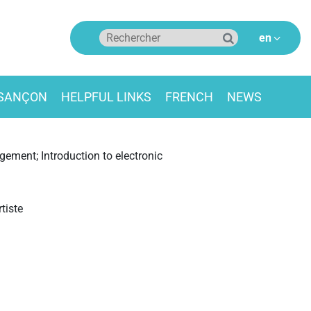
ESANÇON
HELPFUL LINKS
FRENCH
NEWS
ement; Introduction to electronic
tiste