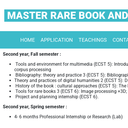
MASTER RARE BOOK AND
HOME
APPLICATION
TEACHINGS
CONT
Second year, Fall semester :
Tools and environment for multimedia (ECST 5): Introdu
corpus processing
Bibliography: theory and practice 3 (ECST 5): Bibliograp
Theory and practices of digital humanities 2 (ECST 5): D
History of the book : cultural approaches (ECST 5): The b
Tools for rare books 3 (ECST 6): Image processing +3D; 
Project and planning internship (ECST 6).
Second year, Spring semester :
4- 6 months Professional Internship or
Research (Lab)