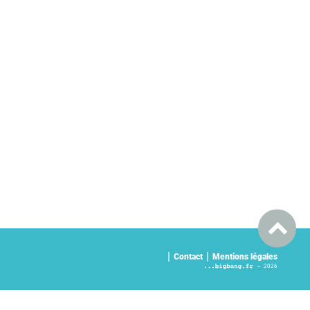
Contact
Mentions légales
2026