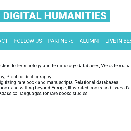
 DIGITAL HUMANITIES
ACT
FOLLOW US
PARTNERS
ALUMNI
LIVE IN B
ction to terminology and terminology databases; Website manag
hy; Practical bibliography
igitizing rare book and manuscripts; Relational databases
ook and writing beyond Europe; Illustrated books and livres d’ar
Classical languages for rare books studies