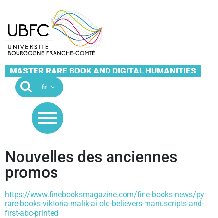
MASTER RARE BOOK AND DIGITAL HUMANITIES
Nouvelles des anciennes
promos
https://www.finebooksmagazine.com/fine-books-news/py-
rare-books-viktoria-malik-ai-old-believers-manuscripts-and-
first-abc-printed