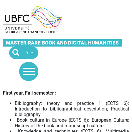
MASTER RARE BOOK AND DIGITAL HUMANITIES
First year, Fall semester :
Bibliography: theory and practice 1 (ECTS 6):
Introduction to bibliographical description; Practical
bibliography
Book culture in Europe (ECTS 6): European Culture;
History of the book and manuscript culture
Knowledge and techniques (ECTS 6): Multimedia