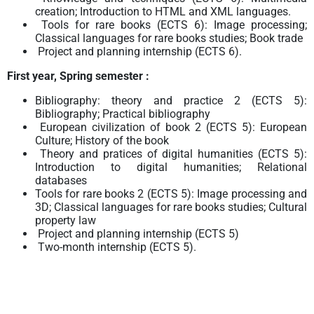
creation; Introduction to HTML and XML languages.
Tools for rare books (ECTS 6): Image processing;
Classical languages for rare books studies; Book trade
Project and planning internship (ECTS 6).
First year, Spring semester :
Bibliography: theory and practice 2 (ECTS 5):
Bibliography; Practical bibliography
European civilization of book 2 (ECTS 5): European
Culture; History of the book
Theory and pratices of digital humanities (ECTS 5):
Introduction to digital humanities; Relational
databases
Tools for rare books 2 (ECTS 5): Image processing and
3D; Classical languages for rare books studies; Cultural
property law
Project and planning internship (ECTS 5)
Two-month internship (ECTS 5).