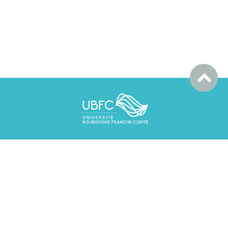
UBFC
365 Rue Lorem Ipsum
25000 - BESANÇON
mail.contact@loremipsum.fr
03 81 82 83 84 85
Contacts
Mentions légales