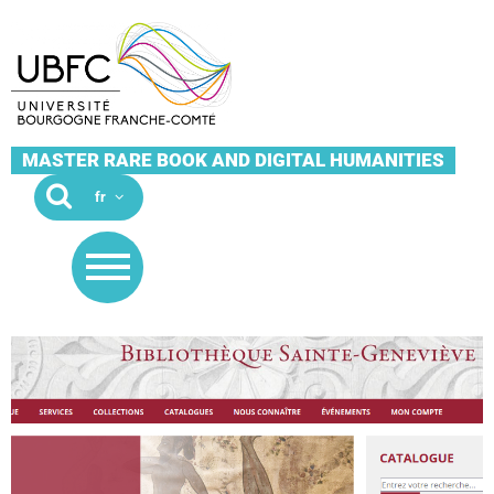
MASTER RARE BOOK AND DIGITAL HUMANITIES